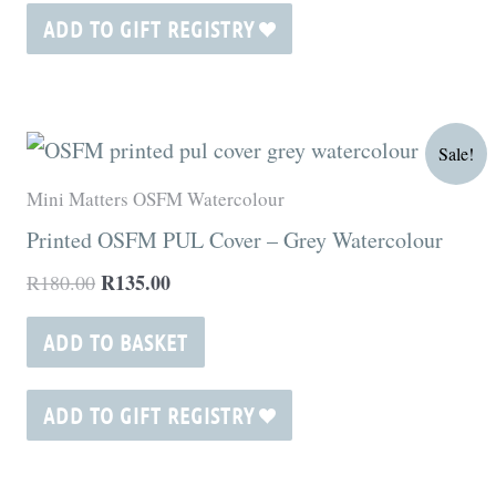
ADD TO GIFT REGISTRY
Original
Current
Sale!
price
price
was:
is:
Mini Matters OSFM Watercolour
R180.00.
R135.00.
Printed OSFM PUL Cover – Grey Watercolour
R
135.00
R
180.00
ADD TO BASKET
ADD TO GIFT REGISTRY