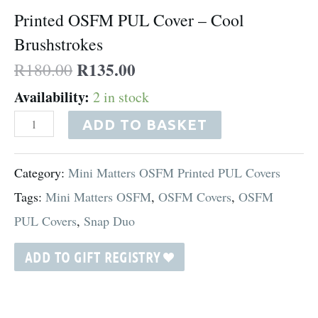
Printed OSFM PUL Cover – Cool
quantity
Brushstrokes
R
135.00
R
180.00
Availability:
2 in stock
ADD TO BASKET
Category:
Mini Matters OSFM Printed PUL Covers
Tags:
Mini Matters OSFM
,
OSFM Covers
,
OSFM
PUL Covers
,
Snap Duo
ADD TO GIFT REGISTRY