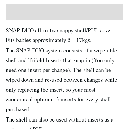
Description
SNAP-DUO all-in-two nappy shell/PUL cover.
Fits babies approximately 5 – 17kgs.
The SNAP-DUO system consists of a wipe-able
shell and Trifold Inserts that snap in (You only
need one insert per change). The shell can be
wiped down and re-used between changes while
only replacing the insert, so your most
economical option is 3 inserts for every shell
purchased.
The shell can also be used without inserts as a