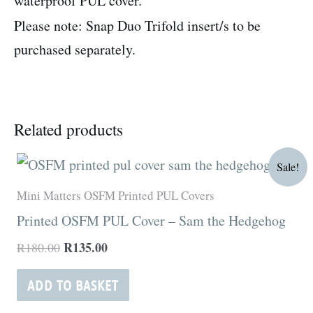
waterproof PUL cover.
Please note: Snap Duo Trifold insert/s to be
purchased separately.
Related products
Original
Current
Sale!
price
price
was:
is:
Mini Matters OSFM Printed PUL Covers
R180.00.
R135.00.
Printed OSFM PUL Cover – Sam the Hedgehog
R
135.00
R
180.00
ADD TO BASKET