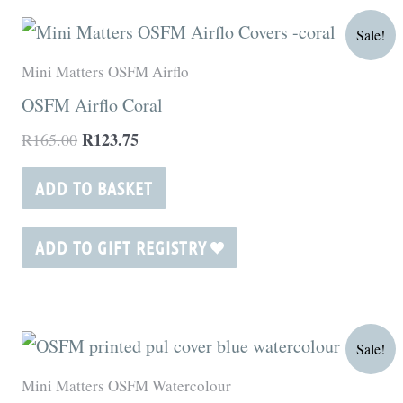
Original
Current
Sale!
price
price
was:
is:
Mini Matters OSFM Airflo
R165.00.
R123.75.
OSFM Airflo Coral
R
123.75
R
165.00
ADD TO BASKET
ADD TO GIFT REGISTRY
Original
Current
Sale!
price
price
was:
is:
Mini Matters OSFM Watercolour
R180.00.
R135.00.