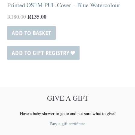
Printed OSFM PUL Cover – Blue Watercolour
R
135.00
R
180.00
ADD TO BASKET
ADD TO GIFT REGISTRY
GIVE A GIFT
Have a baby shower to go to and not sure what to give?
Buy a gift certificate