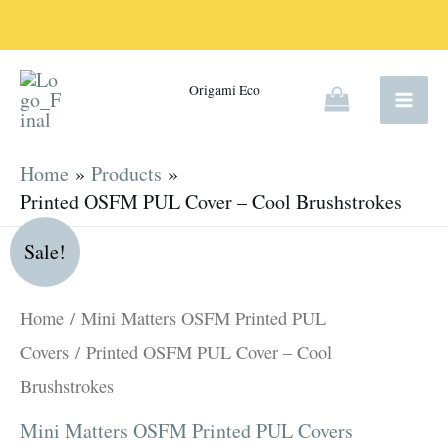
Skip
to
content
Origami Eco
Home
Products
Printed OSFM PUL Cover – Cool Brushstrokes
Original
Current
Printed
Sale!
price
price
OSFM
was:
is:
PUL
Home
/
Mini Matters OSFM Printed PUL
R180.00.
R135.00.
Cover
Covers
/ Printed OSFM PUL Cover – Cool
-
Brushstrokes
Cool
Mini Matters OSFM Printed PUL Covers
Brushstrokes