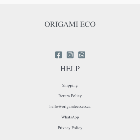
ORIGAMI ECO
HELP
Shipping
Return Policy
hello@origamieco.co.za
WhatsApp
Privacy Policy