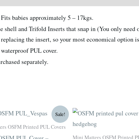
Fits babies approximately 5 – 17kgs.
hell and Trifold Inserts that snap in (You only need o
eplacing the insert, so your most economical option is 
a waterproof PUL cover.
urchased separately.
Original
Current
Original
Current
Sale!
price
price
price
price
was:
is:
was:
is:
ers OSFM Printed PUL Covers
R180.00.
R135.00.
R180.00.
R135.00.
Mini Matters OSFM Printed P
 OSFM PUL Cover –