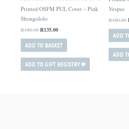
Printed OSFM PUL Cover – Pink
Vespas
Shongololo
R
180.00
R
135.00
R
180.00
ADD T
ADD TO BASKET
ADD T
ADD TO GIFT REGISTRY