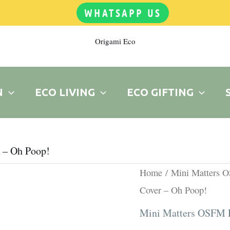
WHATSAPP US
Origami Eco
N
ECO LIVING
ECO GIFTING
 – Oh Poop!
Origina
Printed
Home
/
Mini Matters 
price
OSFM
Cover – Oh Poop!
was:
PUL
Mini Matters OSFM P
R180.0
Cover