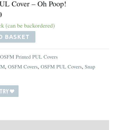
UL Cover – Oh Poop!
0
ock (can be backordered)
O BASKET
 OSFM Printed PUL Covers
FM
,
OSFM Covers
,
OSFM PUL Covers
,
Snap
STRY