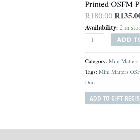
Printed OSFM P
-
R
135.0
R
180.00
Oh
Availability:
2 in st
Poop!
quantity
ADD T
Category:
Mini Matters
Tags:
Mini Matters OS
Duo
ADD TO GIFT REGI