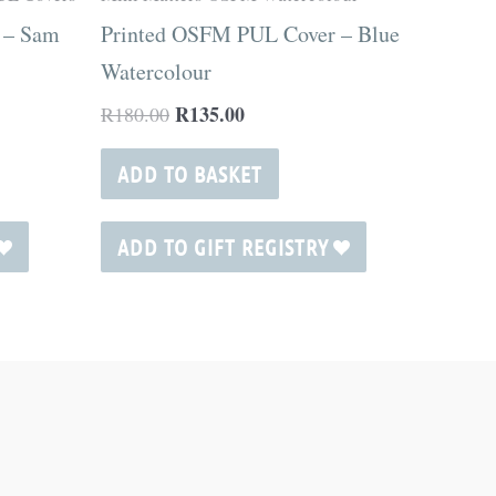
 – Sam
Printed OSFM PUL Cover – Blue
Watercolour
R
135.00
R
180.00
ADD TO BASKET
ADD TO GIFT REGISTRY