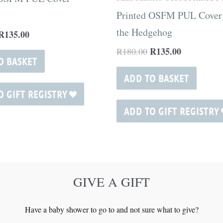
Printed OSFM PUL Cover
the Hedgehog
R
135.00
R
135.00
R
180.00
O BASKET
ADD TO BASKET
O GIFT REGISTRY
ADD TO GIFT REGISTRY
GIVE A GIFT
Have a baby shower to go to and not sure what to give?