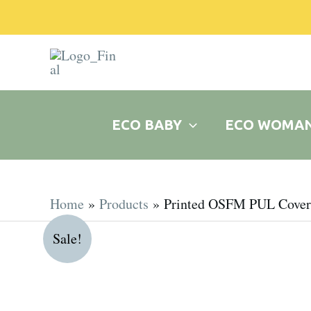
Skip
to
content
ECO BABY
ECO WOMA
Home
Products
Printed OSFM PUL Cover
Sale!