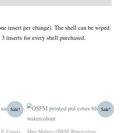
ne insert per change). The shell can be wiped
3 inserts for every shell purchased.
Original
Current
Sale!
Sale!
price
price
was:
is:
R180.00.
R135.00.
UL Covers
Mini Matters OSFM Watercolour