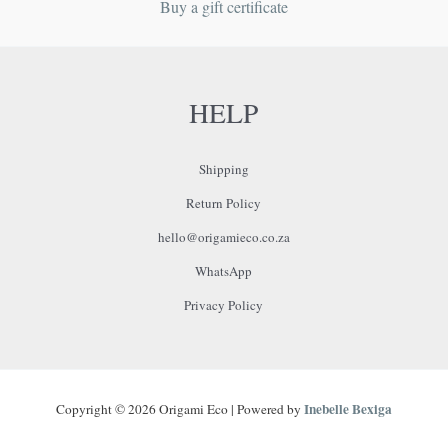
Buy a gift certificate
HELP
Shipping
Return Policy
hello@origamieco.co.za
WhatsApp
Privacy Policy
Inebelle Bexiga
Copyright © 2026 Origami Eco | Powered by