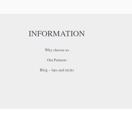
INFORMATION
Why choose us
Our Partners
Blog – tips and tricks