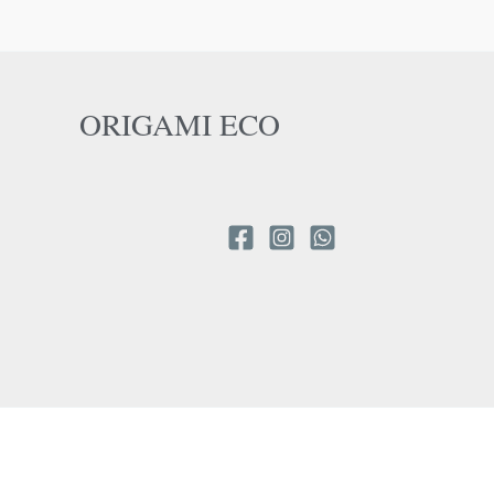
ORIGAMI ECO