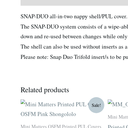
SNAP-DUO all-in-two nappy shell/PUL cover. 
The SNAP-DUO system consists of a wipe-able s
down and re-used between changes while only r
The shell can also be used without inserts as 
Please note: Snap Duo Trifold insert/s to be p
Related products
Original
Current
Sale!
price
price
was:
is:
Mini Matt
R180.00.
R135.00.
Mini Matters OSFM Printed PUL Covers
Printed