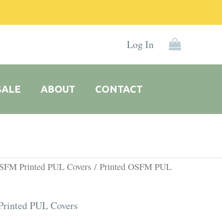
Log In
SALE
ABOUT
CONTACT
l
Current
OSFM Printed PUL Covers
/ Printed OSFM PUL
price
is:
rinted PUL Covers
0.
R135.00.