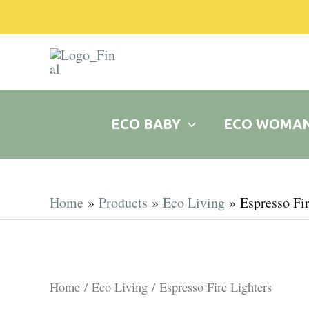
Skip
to
content
ECO BABY
ECO WOMA
Home
Products
Eco Living
Espresso Fir
Home
/
Eco Living
/ Espresso Fire Lighters