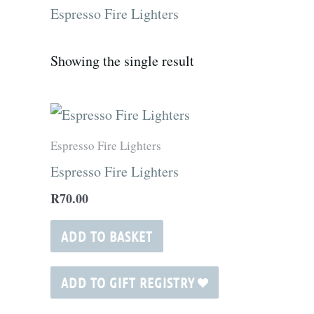
Espresso Fire Lighters
Showing the single result
Espresso Fire Lighters
Espresso Fire Lighters
R
70.00
ADD TO BASKET
ADD TO GIFT REGISTRY