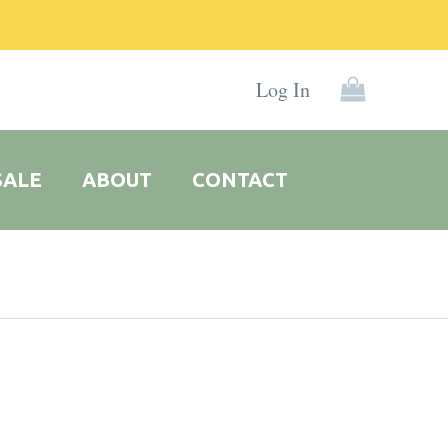
Log In
SALE
ABOUT
CONTACT