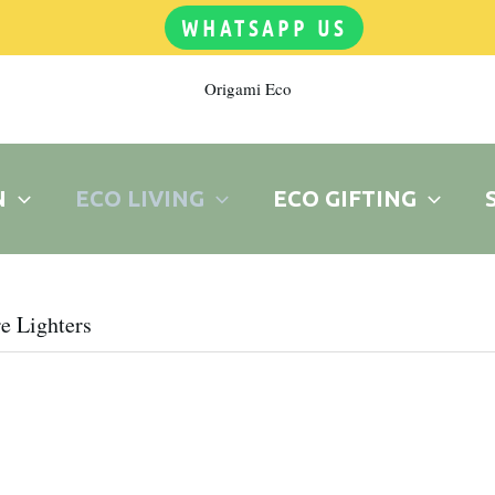
WHATSAPP US
Origami Eco
N
ECO LIVING
ECO GIFTING
e Lighters