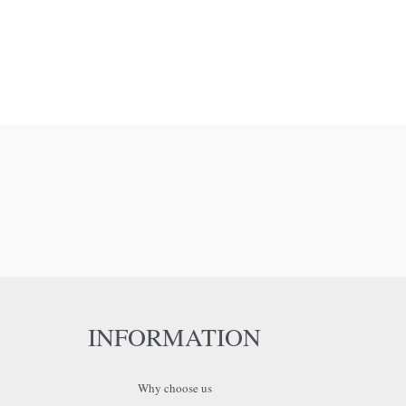
INFORMATION
Why choose us