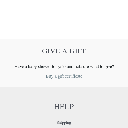
GIVE A GIFT
Have a baby shower to go to and not sure what to give?
Buy a gift certificate
HELP
Shipping