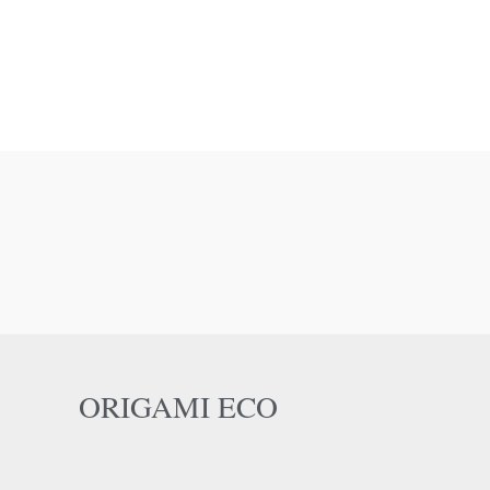
ORIGAMI ECO