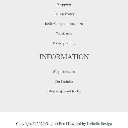
Shipping
Return Policy
hello@origamieco.co.za
WhatsApp
Privacy Policy
INFORMATION
Why choose us
Our Partners
Blog – tips and tricks
Inebelle Bexiga
Copyright © 2026 Origami Eco | Powered by