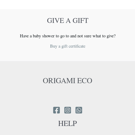
on
the
GIVE A GIFT
product
page
Have a baby shower to go to and not sure what to give?
Buy a gift certificate
ORIGAMI ECO
HELP