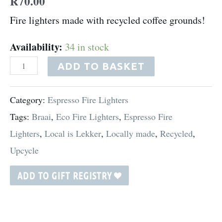
R
70.00
Fire lighters made with recycled coffee grounds!
Availability:
34 in stock
ADD TO BASKET
Category:
Espresso Fire Lighters
Tags:
Braai
,
Eco Fire Lighters
,
Espresso Fire
Lighters
,
Local is Lekker
,
Locally made
,
Recycled
,
Upcycle
ADD TO GIFT REGISTRY