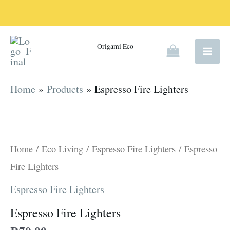
Skip
to
content
Origami Eco
Home
Products
Espresso Fire Lighters
Espresso
Fire
Lighters
Home
/
Eco Living
/
Espresso Fire Lighters
/ Espresso
quantity
Fire Lighters
Espresso Fire Lighters
Espresso Fire Lighters