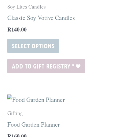
product
Soy Lites Candles
has
Classic Soy Votive Candles
multiple
R
140.00
variants.
The
SELECT OPTIONS
options
may
ADD TO GIFT REGISTRY
*
be
chosen
on
the
Gifting
product
Food Garden Planner
page
R
160.00