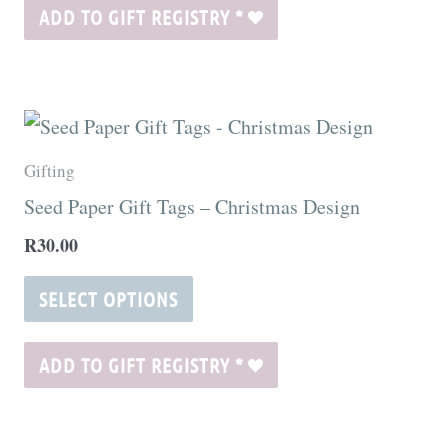
may
ADD TO GIFT REGISTRY
*
be
chosen
on
This
the
product
Gifting
product
has
Seed Paper Gift Tags – Christmas Design
page
multiple
R
30.00
variants.
The
SELECT OPTIONS
options
may
ADD TO GIFT REGISTRY
*
be
chosen