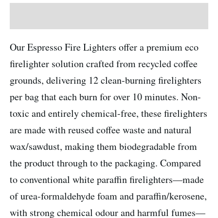
Description
Our Espresso Fire Lighters offer a premium eco
firelighter solution crafted from recycled coffee
grounds, delivering 12 clean-burning firelighters
per bag that each burn for over 10 minutes. Non-
toxic and entirely chemical-free, these firelighters
are made with reused coffee waste and natural
wax/sawdust, making them biodegradable from
the product through to the packaging. Compared
to conventional white paraffin firelighters—made
of urea-formaldehyde foam and paraffin/kerosene,
with strong chemical odour and harmful fumes—