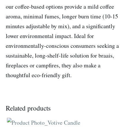
our coffee-based options provide a mild coffee
aroma, minimal fumes, longer burn time (10-15
minutes adjustable by mix), and a significantly
lower environmental impact. Ideal for
environmentally-conscious consumers seeking a
sustainable, long-shelf-life solution for braais,
fireplaces or campfires, they also make a
thoughtful eco-friendly gift.
Related products
This