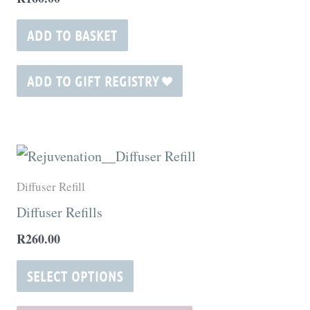
ADD TO BASKET
ADD TO GIFT REGISTRY
This
product
Diffuser Refill
has
Diffuser Refills
multiple
R
260.00
variants.
The
SELECT OPTIONS
options