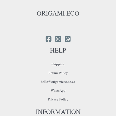
ORIGAMI ECO
HELP
Shipping
Return Policy
hello@origamieco.co.za
WhatsApp
Privacy Policy
INFORMATION