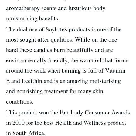
aromatherapy scents and luxurious body
moisturising benefits.
The dual use of SoyLites products is one of the
most sought after qualities. While on the one
hand these candles burn beautifully and are
environmentally friendly, the warm oil that forms
around the wick when burning is full of Vitamin
E and Lecithin and is an amazing moisturising
and nourishing treatment for many skin
conditions.
This product won the Fair Lady Consumer Awards
in 2010 for the best Health and Wellness product
in South Africa.