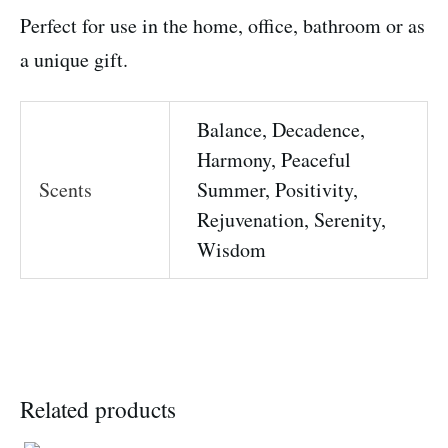
Perfect for use in the home, office, bathroom or as
a unique gift.
Balance, Decadence,
Harmony, Peaceful
Scents
Summer, Positivity,
Rejuvenation, Serenity,
Wisdom
Related products