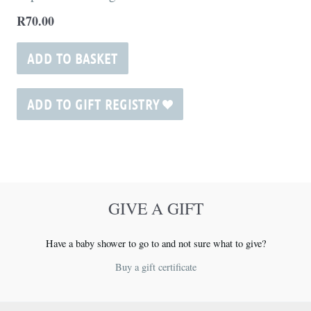
page
R
70.00
ADD TO BASKET
ADD TO GIFT REGISTRY
GIVE A GIFT
Have a baby shower to go to and not sure what to give?
Buy a gift certificate