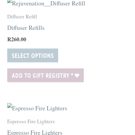
This
product
Diffuser Refill
has
Diffuser Refills
multiple
R
260.00
variants.
The
SELECT OPTIONS
options
may
ADD TO GIFT REGISTRY
*
be
chosen
on
the
Espresso Fire Lighters
product
Espresso Fire Lighters