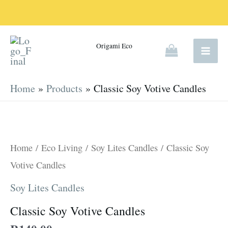
Skip
to
content
Origami Eco
Home
Products
Classic Soy Votive Candles
Classic
Soy
Votive
Home
/
Eco Living
/
Soy Lites Candles
/ Classic Soy
Candles
Votive Candles
quantity
Soy Lites Candles
Classic Soy Votive Candles