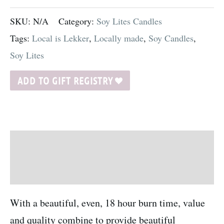
SKU:
N/A
Category:
Soy Lites Candles
Tags:
Local is Lekker
,
Locally made
,
Soy Candles
,
Soy Lites
ADD TO GIFT REGISTRY
Description
Additional information
With a beautiful, even, 18 hour burn time, value
and quality combine to provide beautiful