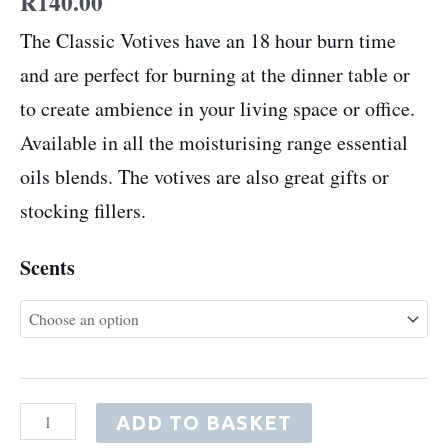
R
140.00
The Classic Votives have an 18 hour burn time
and are perfect for burning at the dinner table or
to create ambience in your living space or office.
Available in all the moisturising range essential
oils blends. The votives are also great gifts or
stocking fillers.
Scents
ADD TO BASKET