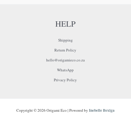
HELP
Shipping
Return Policy
hello@origamieco.co.za
WhatsApp
Privacy Policy
Inebelle Bexiga
Copyright © 2026 Origami Eco | Powered by