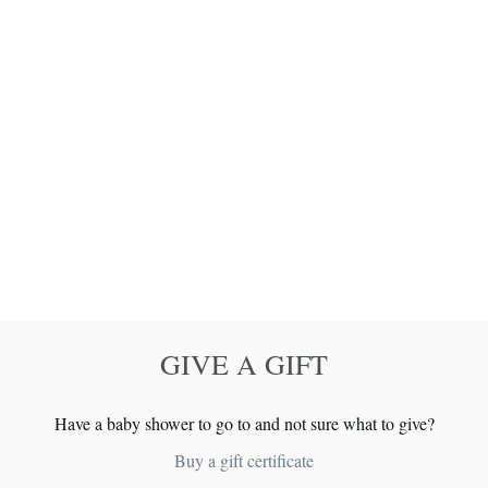
GIVE A GIFT
Have a baby shower to go to and not sure what to give?
Buy a gift certificate