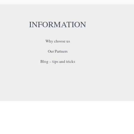
INFORMATION
Why choose us
Our Partners
Blog – tips and tricks