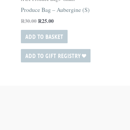
R30.00.
R25.00.
Produce Bag – Aubergine (S)
R
30.00
R
25.00
ADD TO BASKET
ADD TO GIFT REGISTRY