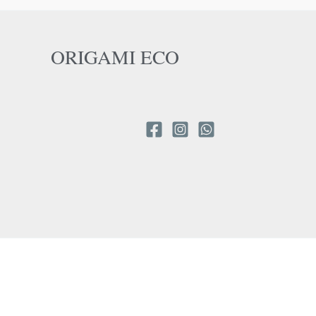
ORIGAMI ECO