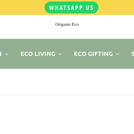
WHATSAPP US
Origami Eco
N
ECO LIVING
ECO GIFTING