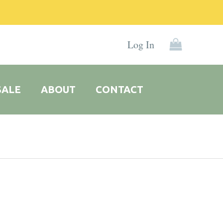
Log In
SALE
ABOUT
CONTACT