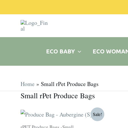
Skip
to
content
ECO BABY
ECO WOMA
Home
Small rPet Produce Bags
Small rPet Produce Bags
Original
Current
Sale!
price
price
was:
is:
rPET Produce Bags -Small