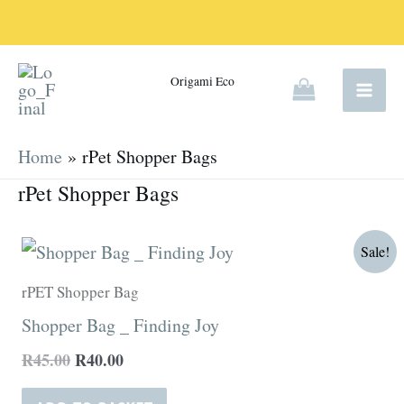
Skip
to
content
Origami Eco
Home
rPet Shopper Bags
rPet Shopper Bags
Original
Current
Sale!
price
price
was:
is:
rPET Shopper Bag
R45.00.
R40.00.
Shopper Bag _ Finding Joy
R
45.00
R
40.00