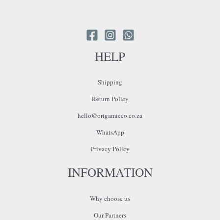
HELP
Shipping
Return Policy
hello@origamieco.co.za
WhatsApp
Privacy Policy
INFORMATION
Why choose us
Our Partners