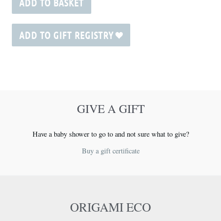
ADD TO BASKET
ADD TO GIFT REGISTRY
GIVE A GIFT
Have a baby shower to go to and not sure what to give?
Buy a gift certificate
ORIGAMI ECO