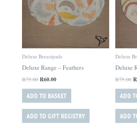
Deluxe Breastpads
Deluxe Br
Deluxe Range – Feathers
Deluxe 
R
60.00
R
R
75.00
R
75.00
ADD TO BASKET
ADD T
ADD TO GIFT REGISTRY
ADD T