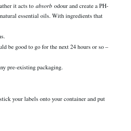
ather it acts to
absorb
odour and create a PH-
natural essential oils. With ingredients that
hs.
d be good to go for the next 24 hours or so –
any pre-existing packaging.
y stick your labels onto your container and put