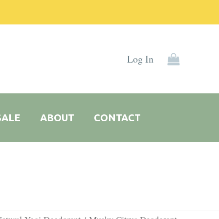
Log In
SALE
ABOUT
CONTACT