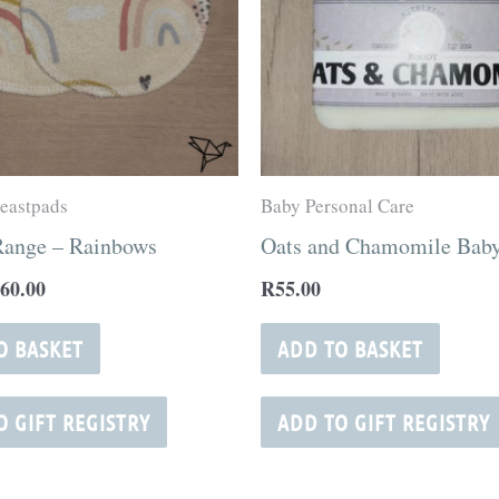
eastpads
Baby Personal Care
Range – Rainbows
Oats and Chamomile Baby
60.00
R
55.00
O BASKET
ADD TO BASKET
O GIFT REGISTRY
ADD TO GIFT REGISTRY