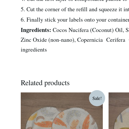
5. Cut the corner of the refill and squeeze it i
6. Finally stick your labels onto your contain
Ingredients:
Cocos Nucifera (Coconut) Oil, 
Zinc Oxide (non-nano), Copernicia Cerifera Ce
ingredients
Related products
Original
Current
O
Sale!
price
price
p
was:
is:
w
R75.00.
R60.00.
R