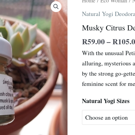
Home
/
Eco Woman
/
N
Citrus
Natural Yogi Deodor
Deodorant
Musky Citrus D
quantity
R
59.00
–
R
105.
With the unusual Peti
alluring, mysterious a
by the strong go-gett
feminine scent for me
Natural Yogi Sizes