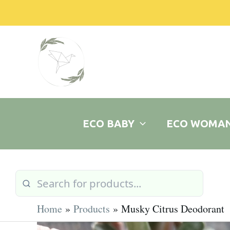
Skip
to
content
ECO BABY
ECO WOMA
Home
Products
Musky Citrus Deodorant