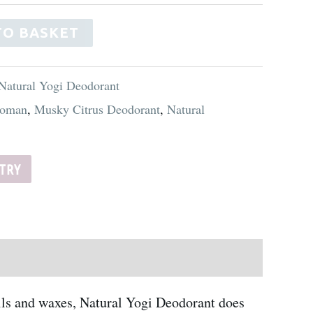
Alternative:
TO BASKET
Natural Yogi Deodorant
oman
,
Musky Citrus Deodorant
,
Natural
STRY
oils and waxes, Natural Yogi Deodorant does