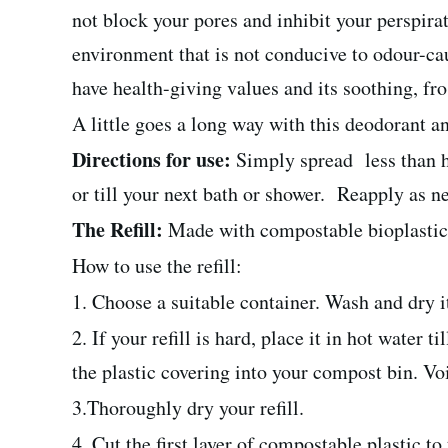
not block your pores and inhibit your perspirat
environment that is not conducive to odour-caus
have health-giving values and its soothing, frost
A little goes a long way with this deodorant an
Directions for use:
Simply spread less than h
or till your next bath or shower. Reapply as n
The Refill:
Made with compostable bioplastic, t
How to use the refill:
1. Choose a suitable container. Wash and dry i
2. If your refill is hard, place it in hot water
the plastic covering into your compost bin. Vo
3.Thoroughly dry your refill.
4. Cut the first layer of compostable plastic to