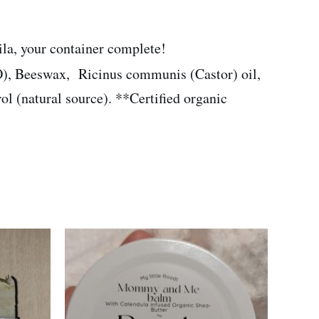
oila, your container complete!
), Beeswax, Ricinus communis (Castor) oil,
l (natural source). **Certified organic