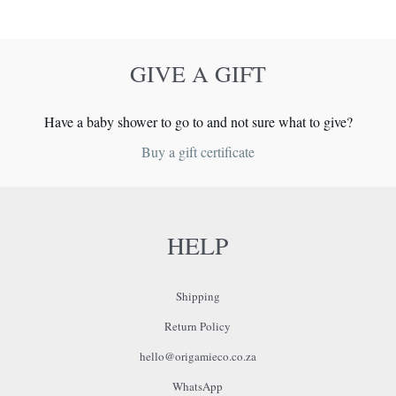
GIVE A GIFT
Have a baby shower to go to and not sure what to give?
Buy a gift certificate
HELP
Shipping
Return Policy
hello@origamieco.co.za
WhatsApp