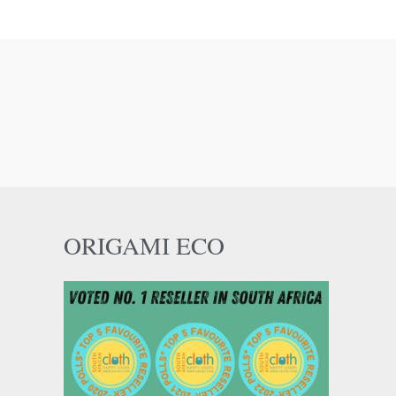
ORIGAMI ECO