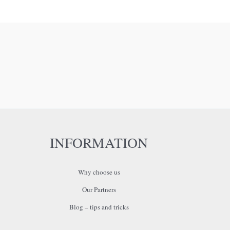
INFORMATION
Why choose us
Our Partners
Blog – tips and tricks