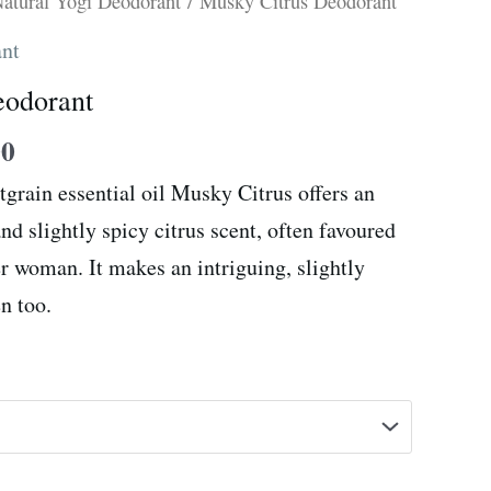
Price
atural Yogi Deodorant
/ Musky Citrus Deodorant
range:
ant
R59.00
eodorant
through
R105.00
00
tgrain essential oil Musky Citrus offers an
nd slightly spicy citrus scent, often favoured
er woman. It makes an intriguing, slightly
n too.