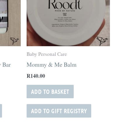
Baby Personal Care
 Bar
Mommy & Me Balm
R
140.00
ADD TO BASKET
ADD TO GIFT REGISTRY