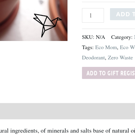
ADD 
SKU:
N/A
Category:
Tags:
Eco Mom
,
Eco W
Deodorant
,
Zero Waste
ADD TO GIFT REGI
al ingredients, of minerals and salts base of natural 