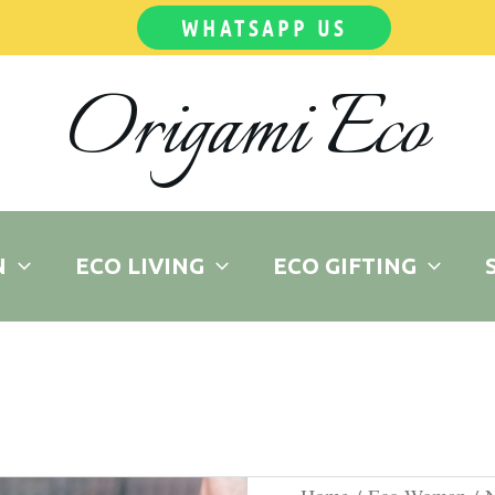
WHATSAPP US
Origami Eco
N
ECO LIVING
ECO GIFTING
Musky