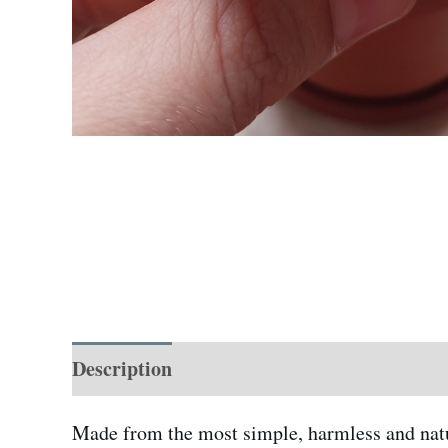
Description
Additional information
Made from the most simple, harmless and natur