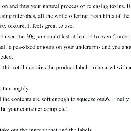
ion and thus your natural process of releasing toxins. R
ing microbes, all the while offering fresh hints of the 
y texture, it feels great to use.
d even the 30g jar should last at least 4 to even 6 mont
alf a pea-sized amount on your underarms and you shoul
eeded.
his refill contains the product labels to be used with 
t thoroughly.
 till the contents are soft enough to squeeze out.6. Finall
ila, your container complete!
 take out the inner sachet and the labels.