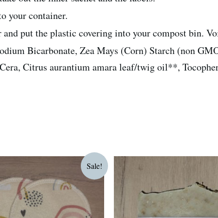
nto your container.
er and put the plastic covering into your compost bin. V
Sodium Bicarbonate, Zea Mays (Corn) Starch (non GMO
ra, Citrus aurantium amara leaf/twig oil**, Tocophero
riginal
Current
Sale!
rice
price
as:
is:
75.00.
R60.00.