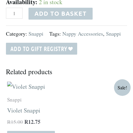
Availability:
2 in stock
ADD TO BASKET
Category:
Snappi
Tags:
Nappy Accessories
,
Snappi
ADD TO GIFT REGISTRY
Related products
Original
Current
Sale!
price
price
was:
is:
Snappi
R15.00.
R12.75.
Violet Snappi
R
12.75
R
15.00