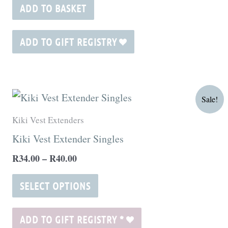
ADD TO BASKET
ADD TO GIFT REGISTRY
Price
This
Sale!
range:
product
R34.00
Kiki Vest Extenders
through
has
Kiki Vest Extender Singles
R40.00
multiple
R
34.00
–
R
40.00
variants.
The
SELECT OPTIONS
options
may
ADD TO GIFT REGISTRY
*