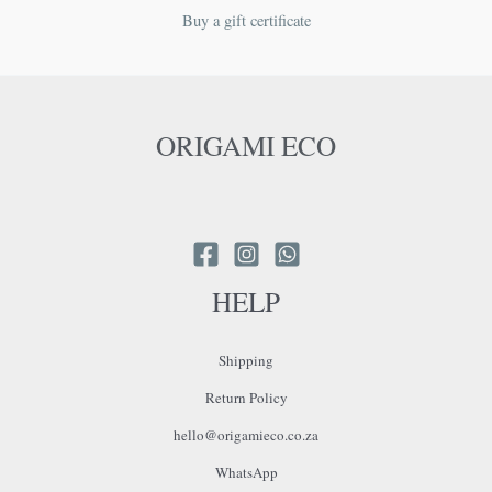
Buy a gift certificate
ORIGAMI ECO
HELP
Shipping
Return Policy
hello@origamieco.co.za
WhatsApp