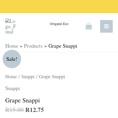
Skip
to
content
Origami Eco
Home
Products
Grape Snappi
Original
Current
Grape
Sale!
price
price
Snappi
was:
is:
quantity
Home
/
Snappi
/ Grape Snappi
R15.00.
R12.75.
Snappi
Grape Snappi
R
12.75
R
15.00