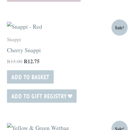
be
chosen
on
Original
Current
Sale!
price
price
the
was:
is:
Snappi
product
R15.00.
R12.75.
Cherry Snappi
page
R
12.75
R
15.00
ADD TO BASKET
ADD TO GIFT REGISTRY
Original
Current
Sale!