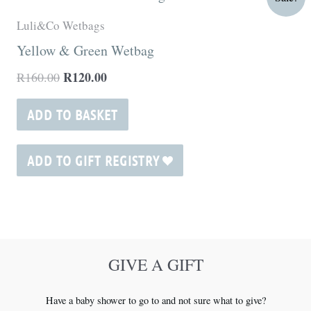
price
price
was:
is:
Luli&Co Wetbags
R160.00.
R120.00.
Yellow & Green Wetbag
R
120.00
R
160.00
ADD TO BASKET
ADD TO GIFT REGISTRY
GIVE A GIFT
Have a baby shower to go to and not sure what to give?