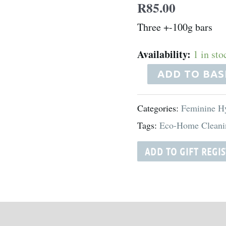
R
85.00
quantity
Three +-100g bars
Availability:
1 in sto
ADD TO BAS
Categories:
Feminine H
Tags:
Eco-Home Cleani
ADD TO GIFT REGI