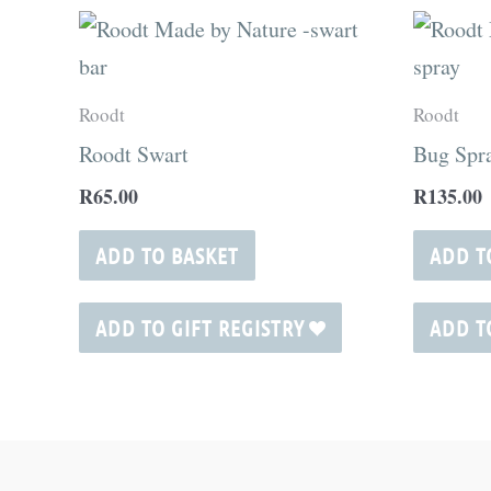
Roodt
Roodt
Roodt Swart
Bug Spr
R
65.00
R
135.00
ADD TO BASKET
ADD T
ADD TO GIFT REGISTRY
ADD T