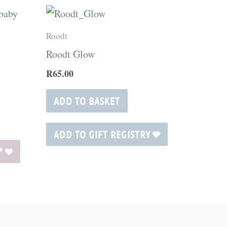
ct
Roodt
Roodt Glow
ple
R
65.00
nts.
ADD TO BASKET
ns
ADD TO GIFT REGISTRY
*
en
ct