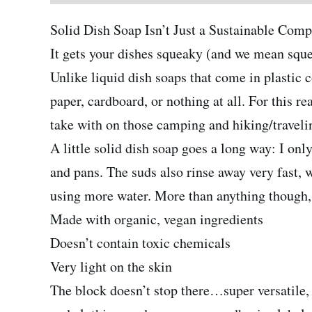
Solid Dish Soap Isn’t Just a Sustainable Com
It gets your dishes squeaky (and we mean sque
Unlike liquid dish soaps that come in plastic c
paper, cardboard, or nothing at all. For this r
take with on those camping and hiking/travelin
A little solid dish soap goes a long way: I on
and pans. The suds also rinse away very fast, 
using more water. More than anything though, 
Made with organic, vegan ingredients
Doesn’t contain toxic chemicals
Very light on the skin
The block doesn’t stop there…super versatile, 