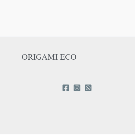
ORIGAMI ECO