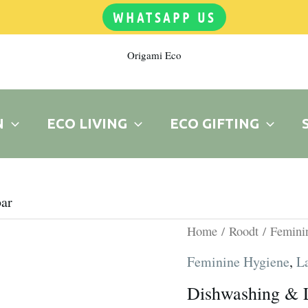
WHATSAPP US
Origami Eco
N
ECO LIVING
ECO GIFTING
ar
Dishwashing
Home
/
Roodt
/
Femini
&
Feminine Hygiene
,
L
Laundry
Dishwashing & 
bar