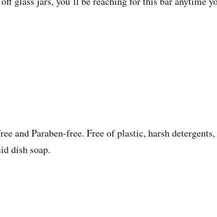
ff glass jars, you’ll be reaching for this bar anytime y
ree and Paraben-free. Free of plastic, harsh detergents,
id dish soap.