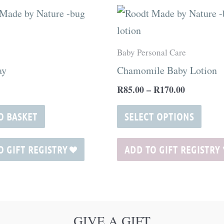
Price
This
range:
produ
R85.00
through
has
Baby Personal Care
R170.00
multi
ay
Chamomile Baby Lotion
varia
R
85.00
–
R
170.00
The
optio
O BASKET
SELECT OPTIONS
may
be
O GIFT REGISTRY
ADD TO GIFT REGISTRY
chos
on
the
produ
GIVE A GIFT