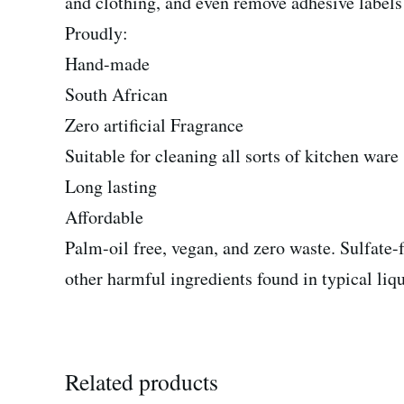
and clothing, and even remove adhesive labels o
Proudly:
Hand-made
South African
Zero artificial Fragrance
Suitable for cleaning all sorts of kitchen ware
Long lasting
Affordable
Palm-oil free, vegan, and zero waste. Sulfate-f
other harmful ingredients found in typical liqu
Related products