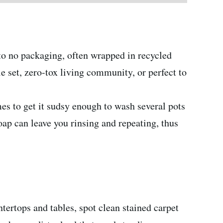
e to no packaging, often wrapped in recycled
le set, zero-tox living community, or perfect to
mes to get it sudsy enough to wash several pots
ap can leave you rinsing and repeating, thus
tertops and tables, spot clean stained carpet