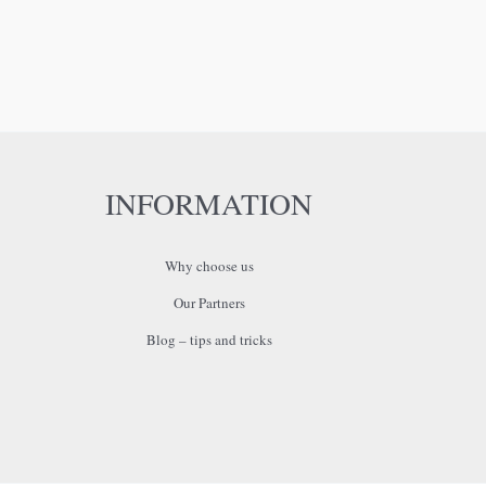
INFORMATION
Why choose us
Our Partners
Blog – tips and tricks