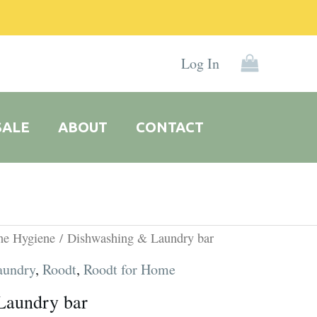
Log In
SALE
ABOUT
CONTACT
ne Hygiene
/ Dishwashing & Laundry bar
aundry
,
Roodt
,
Roodt for Home
Laundry bar