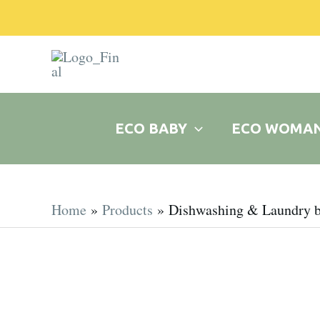
Skip
to
content
ECO BABY
ECO WOMA
Home
Products
Dishwashing & Laundry b