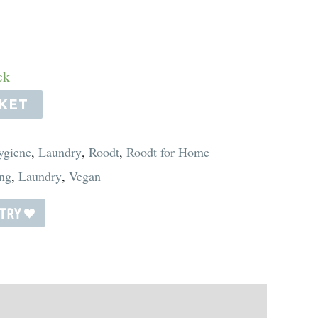
ck
KET
ygiene
,
Laundry
,
Roodt
,
Roodt for Home
ng
,
Laundry
,
Vegan
STRY