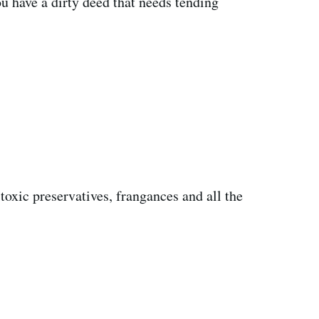
ou have a dirty deed that needs tending
 toxic preservatives, frangances and all the