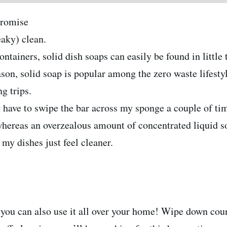
promise
aky) clean.
ontainers, solid dish soaps can easily be found in littl
eason, solid soap is popular among the zero waste lifesty
g trips.
ly have to swipe the bar across my sponge a couple of ti
whereas an overzealous amount of concentrated liquid so
my dishes just feel cleaner.
you can also use it all over your home! Wipe down coun