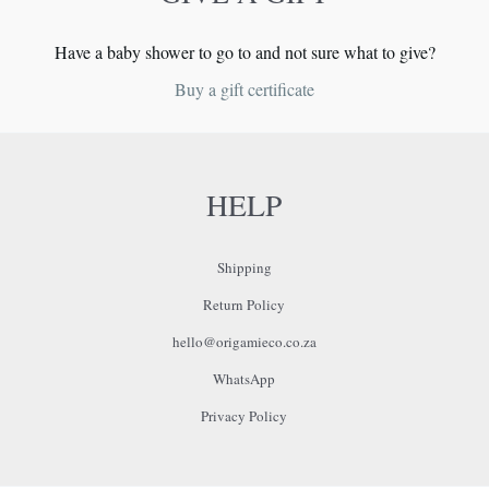
page
Have a baby shower to go to and not sure what to give?
Buy a gift certificate
HELP
Shipping
Return Policy
hello@origamieco.co.za
WhatsApp
Privacy Policy