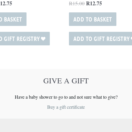
12.75
R
12.75
R
15.00
O BASKET
ADD TO BASKET
O GIFT REGISTRY
ADD TO GIFT REGISTRY
GIVE A GIFT
Have a baby shower to go to and not sure what to give?
Buy a gift certificate