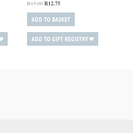
R
12.75
R
15.00
ADD TO BASKET
ADD TO GIFT REGISTRY