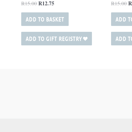
R
12.75
R
R
15.00
R
15.00
ADD TO BASKET
ADD T
ADD TO GIFT REGISTRY
ADD T