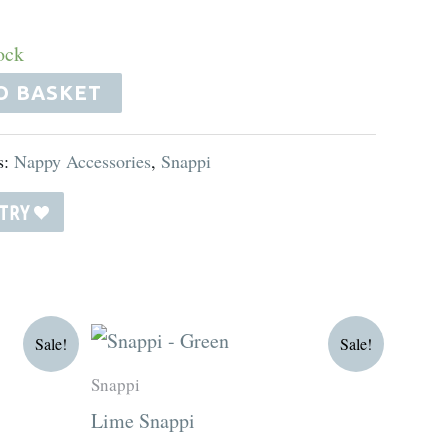
ock
O BASKET
s:
Nappy Accessories
,
Snappi
STRY
Original
Current
Sale!
Sale!
price
price
was:
is:
Snappi
R15.00.
R12.75.
Lime Snappi