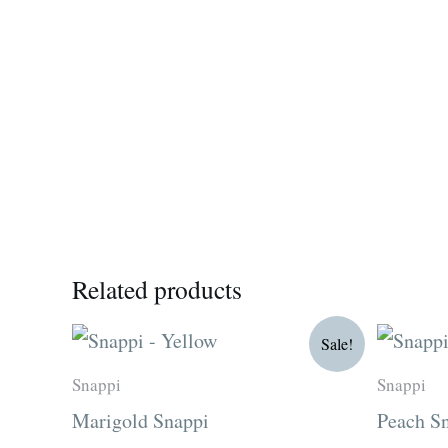
Related products
Original
Current
O
Sale!
price
price
p
was:
is:
w
Snappi
Snappi
R15.00.
R12.75.
R
Marigold Snappi
Peach S