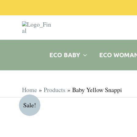
Skip
to
content
ECO BABY
ECO WOMA
Home
Products
Baby Yellow Snappi
Sale!