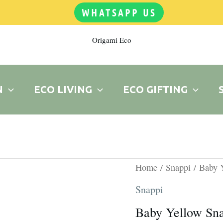
WHATSAPP US
Origami Eco
N
ECO LIVING
ECO GIFTING
Original
C
Baby
Home
/
Snappi
/ Baby 
price
p
Yellow
Snappi
was:
is
Snappi
Baby Yellow Sn
R15.00.
R
quantity