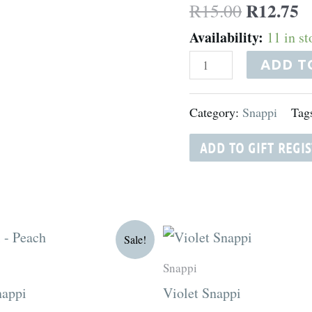
R
12.75
R
15.00
Availability:
11 in st
ADD T
Category:
Snappi
Tag
ADD TO GIFT REGI
riginal
Current
Original
Current
Sale!
rice
price
price
price
as:
is:
was:
is:
Snappi
15.00.
R12.75.
R15.00.
R12.75.
nappi
Violet Snappi