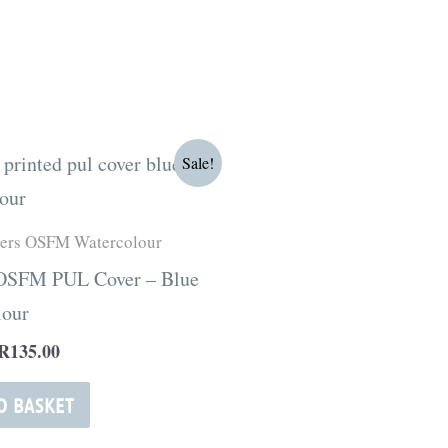
Original
Current
Sale!
price
price
was:
is:
R180.00.
R135.00.
ters OSFM Watercolour
 OSFM PUL Cover – Blue
lour
R
135.00
O BASKET