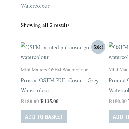
Watercolour
Showing all 2 results
Original
Current
Sale!
price
price
was:
is:
R180.00.
R135.00.
Mini Matters OSFM Watercolour
Mini Mat
Printed OSFM PUL Cover – Grey
Printed
Watercolour
Waterco
R
180.00
R
135.00
R
180.00
ADD TO BASKET
ADD T