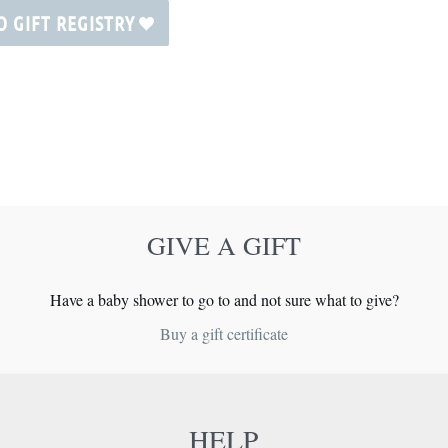
O GIFT REGISTRY
GIVE A GIFT
Have a baby shower to go to and not sure what to give?
Buy a gift certificate
HELP