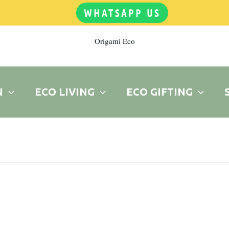
WHATSAPP US
Origami Eco
N
ECO LIVING
ECO GIFTING