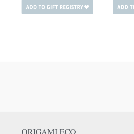
ADD TO GIFT REGISTRY
ADD T
ORIGAMI ECO