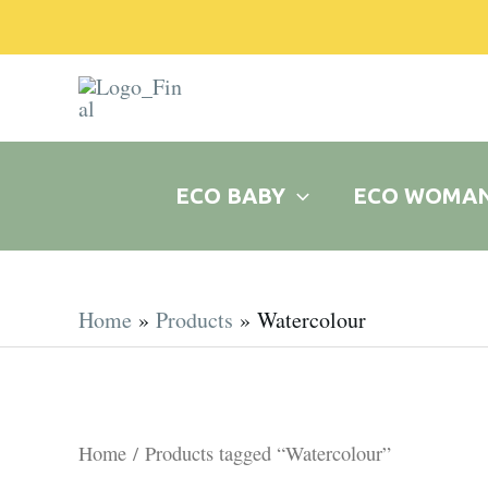
Skip
to
content
ECO BABY
ECO WOMA
Home
Products
Watercolour
Home
/ Products tagged “Watercolour”