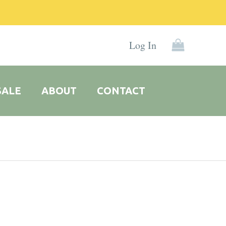
Log In
SALE
ABOUT
CONTACT