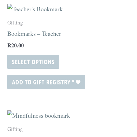
This
product
Gifting
has
Bookmarks – Teacher
multiple
R
20.00
variants.
The
SELECT OPTIONS
options
may
ADD TO GIFT REGISTRY
*
be
chosen
on
the
Gifting
product