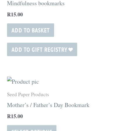
Mindfulness bookmarks
page
R
15.00
ADD TO BASKET
ADD TO GIFT REGISTRY
This
product
Seed Paper Products
has
Mother’s / Father’s Day Bookmark
multiple
R
15.00
variants.
The