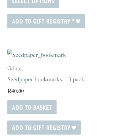
SELECT OPTIONS
options
may
ADD TO GIFT REGISTRY
*
be
chosen
on
the
Gifting
product
Seedpaper bookmarks – 3 pack.
page
R
40.00
ADD TO BASKET
ADD TO GIFT REGISTRY