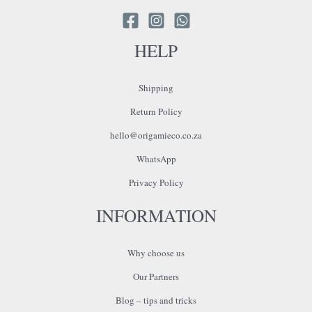
HELP
Shipping
Return Policy
hello@origamieco.co.za
WhatsApp
Privacy Policy
INFORMATION
Why choose us
Our Partners
Blog – tips and tricks