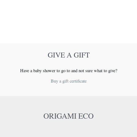
GIVE A GIFT
Have a baby shower to go to and not sure what to give?
Buy a gift certificate
ORIGAMI ECO