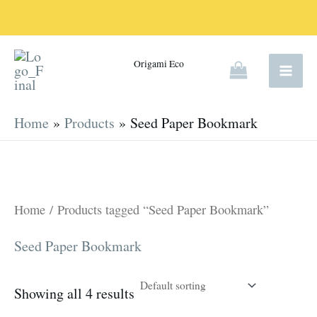
Skip
to
content
Origami Eco
Home
Products
Seed Paper Bookmark
Home
/ Products tagged “Seed Paper Bookmark”
Seed Paper Bookmark
Showing all 4 results