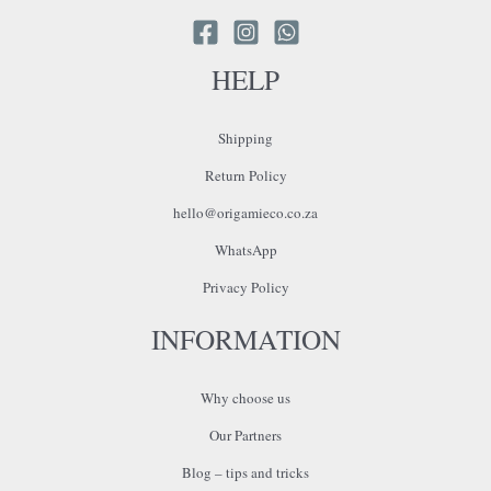
HELP
Shipping
Return Policy
hello@origamieco.co.za
WhatsApp
Privacy Policy
INFORMATION
Why choose us
Our Partners
Blog – tips and tricks