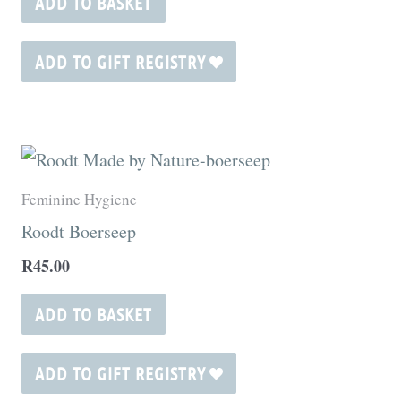
ADD TO BASKET
ADD TO GIFT REGISTRY
Feminine Hygiene
Roodt Boerseep
R
45.00
ADD TO BASKET
ADD TO GIFT REGISTRY