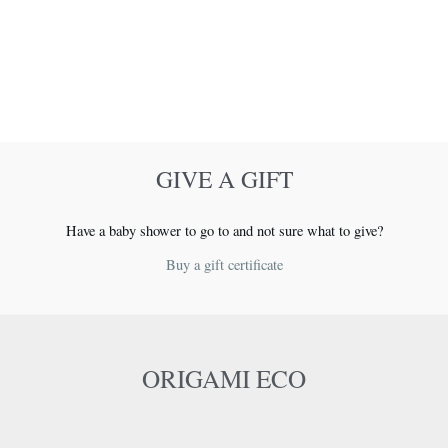
GIVE A GIFT
Have a baby shower to go to and not sure what to give?
Buy a gift certificate
ORIGAMI ECO