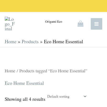
Skip
to
content
Origami Eco
Home
Products
Eco Home Essential
Home
/ Products tagged “Eco Home Essential”
Eco Home Essential
Showing all 4 results