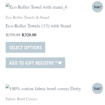
Original
Current
This
Sale!
price
price
product
was:
is:
Eco Roller Towels & Stand
R350.00.
R320.00.
has
Eco-Roller Towels (13) with Stand
multiple
R
350.00
R
320.00
variants.
The
SELECT OPTIONS
options
may
ADD TO GIFT REGISTRY
*
be
chosen
on
Price
This
Sale!
range:
the
product
R115.00
Fabric Bowl Covers
product
through
has