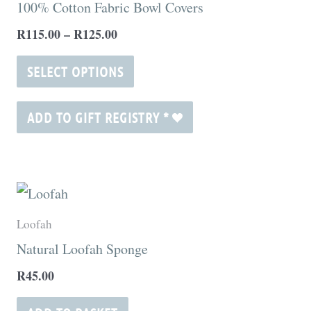
100% Cotton Fabric Bowl Covers
R125.00
page
multiple
R
115.00
–
R
125.00
variants.
The
SELECT OPTIONS
options
may
ADD TO GIFT REGISTRY
*
be
chosen
on
the
Loofah
product
Natural Loofah Sponge
page
R
45.00