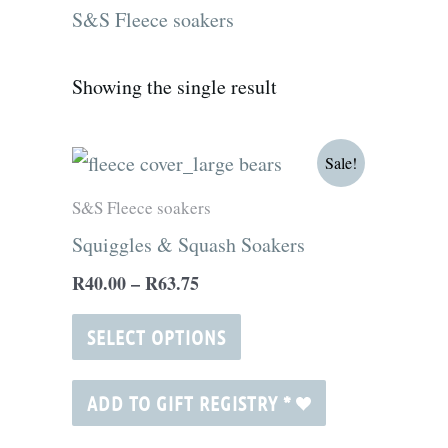
S&S Fleece soakers
Showing the single result
Price
This
Sale!
range:
product
R40.00
S&S Fleece soakers
through
has
Squiggles & Squash Soakers
R63.75
multiple
R
40.00
–
R
63.75
variants.
The
SELECT OPTIONS
options
may
ADD TO GIFT REGISTRY
*
be