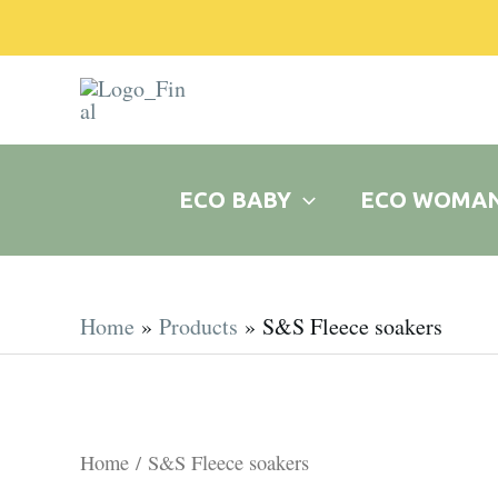
Skip
to
content
ECO BABY
ECO WOMA
Home
Products
S&S Fleece soakers
Home
/ S&S Fleece soakers