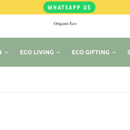
WHATSAPP US
Origami Eco
N
ECO LIVING
ECO GIFTING