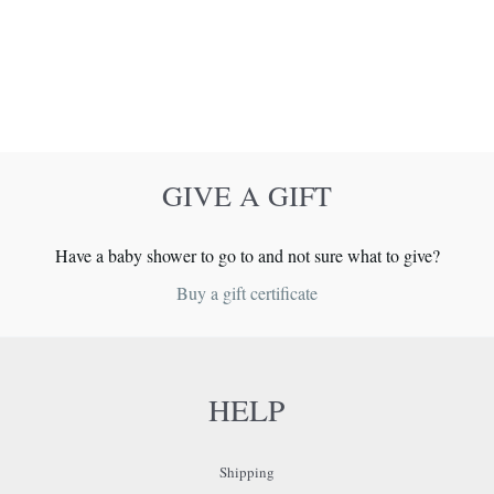
GIVE A GIFT
Have a baby shower to go to and not sure what to give?
Buy a gift certificate
HELP
Shipping