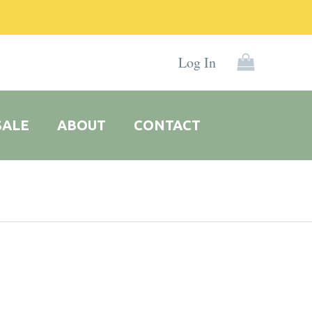
Log In
SALE
ABOUT
CONTACT