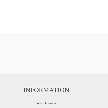
INFORMATION
Why choose us