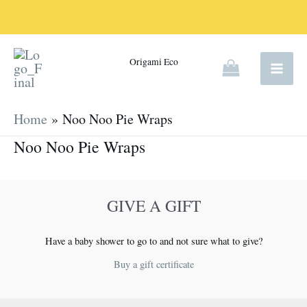
Skip
to
content
Origami Eco
Home
Noo Noo Pie Wraps
Noo Noo Pie Wraps
GIVE A GIFT
Have a baby shower to go to and not sure what to give?
Buy a gift certificate