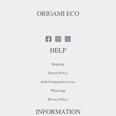
ORIGAMI ECO
HELP
Shipping
Return Policy
hello@origamieco.co.za
WhatsApp
Privacy Policy
INFORMATION