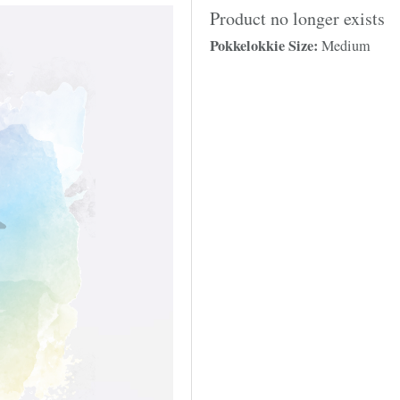
Product no longer exists
Pokkelokkie Size:
Medium