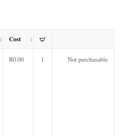
Cost
R
0.00
1
Not purchasable