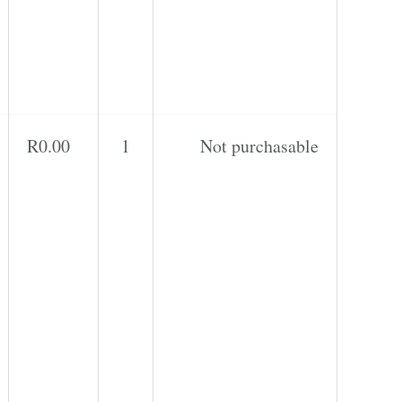
R
0.00
1
Not purchasable