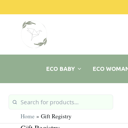
Skip
to
content
ECO BABY
ECO WOMA
Home
Gift Registry
Gift Registry