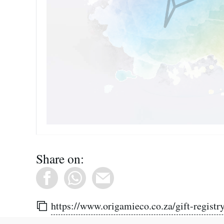
Share on:
https://www.origamieco.co.za/gift-registry