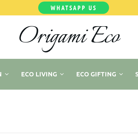
WHATSAPP US
Origami Eco
N
ECO LIVING
ECO GIFTING