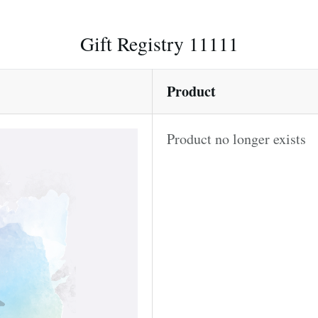
Gift Registry 11111
Product
Product no longer exists