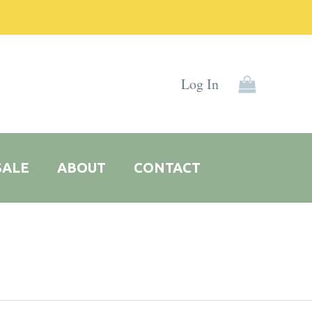
Log In
SALE
ABOUT
CONTACT