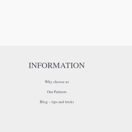
INFORMATION
Why choose us
Our Partners
Blog – tips and tricks