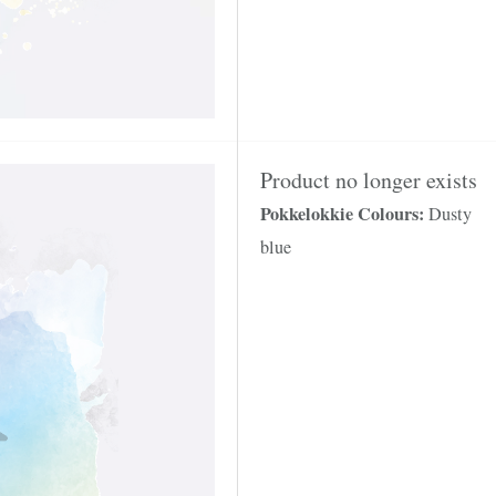
Product no longer exists
Pokkelokkie Colours:
Dusty
blue