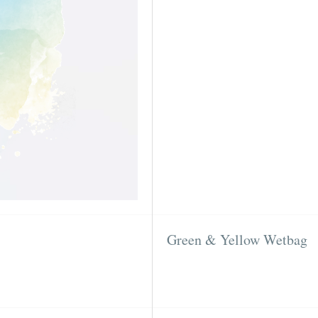
Green & Yellow Wetbag