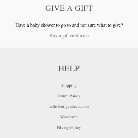
GIVE A GIFT
Have a baby shower to go to and not sure what to give?
Buy a gift certificate
HELP
Shipping
Return Policy
hello@origamieco.co.za
WhatsApp
Privacy Policy