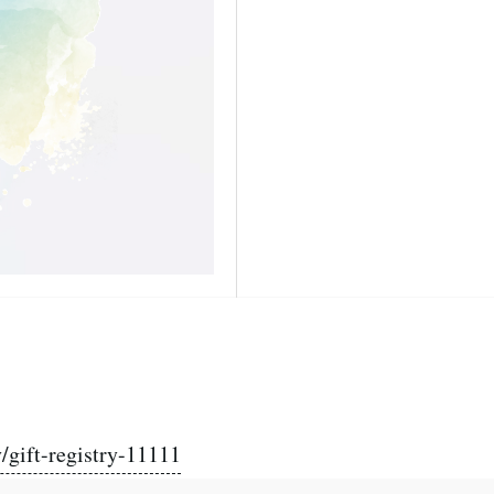
/gift-registry-11111