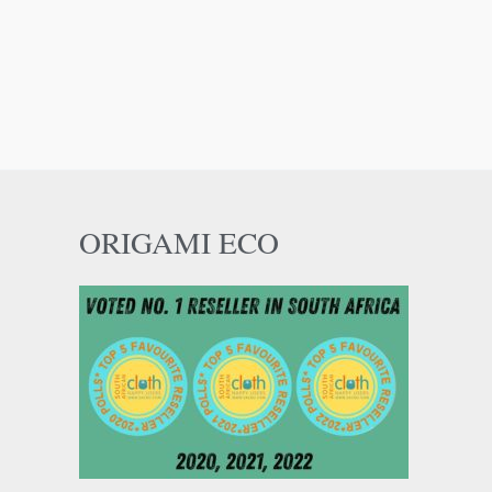
ORIGAMI ECO