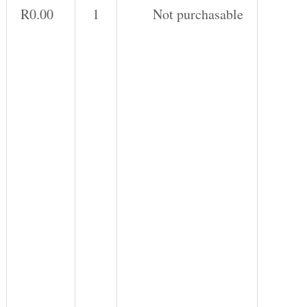
r
R
0.00
1
Not purchasable
n
a
t
i
v
e: