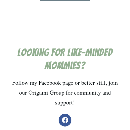
Looking for like-minded
mommies?
Follow my Facebook page or better still, join
our Origami Group for community and
support!
F
a
c