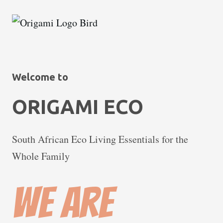
Welcome to
ORIGAMI ECO
South African Eco Living Essentials for the
Whole Family
We are