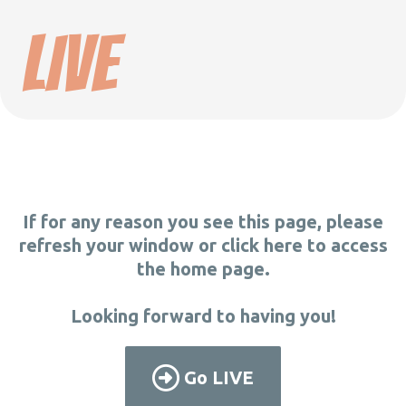
LIVE
If for any reason you see this page, please
refresh your window or click here to access
the home page.
Looking forward to having you!
Go LIVE